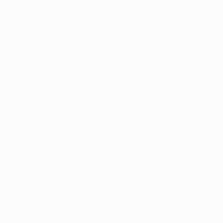
may be made of such trademarks. Use of UEFA.com signifies your agreement to the