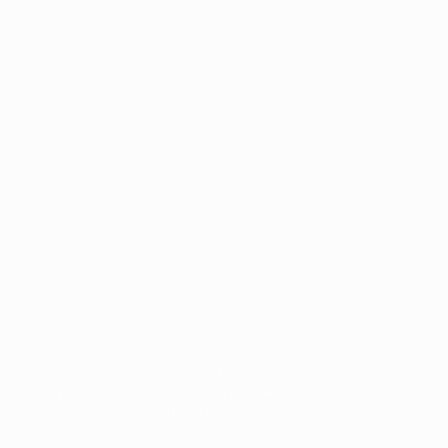
© 1998-2026 UEFA. All rights reserved
rotected by trademarks and/or copyright of UEFA. No use for commercial purposes 
Terms and Conditions and Privacy Policy.