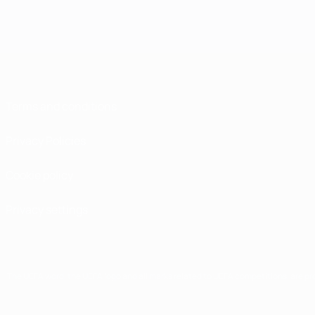
Terms and conditions
Privacy Policies
Cookie policy
Privacy settings
The UEFA word, the UEFA logo and all marks related to UEFA competitions, are p