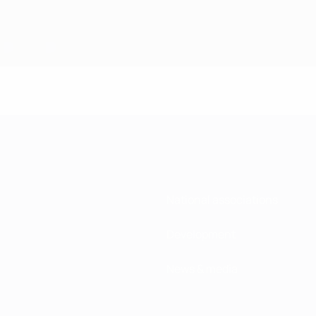
National associations
Development
News & media