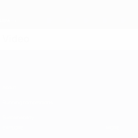
Skip
to
main
content
Home
Video
About
Running competitions
Sustainability
EXPLORE
MORE