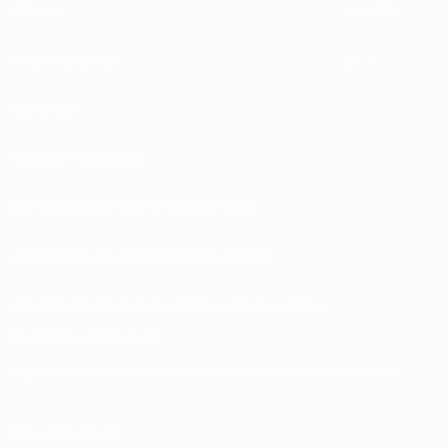
UEFA.tv
MyUEFA
Match calendar
UC3
Rankings
Tickets/Hospitality
UEFA National Team Football store
UEFA Men’s Club Competitions store
UEFA Men's Club Competitions Memorabilia
CHANGE LANGUAGE
English
Français
Deutsch
Русский
Español
Italiano
Português
FOLLOW US ON