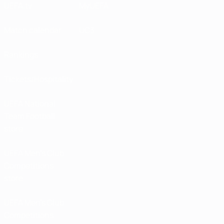
UEFA.tv
MyUEFA
Match calendar
UC3
Rankings
Tickets/Hospitality
UEFA National
Team Football
store
UEFA Men’s Club
Competitions
store
UEFA Men's Club
Competitions