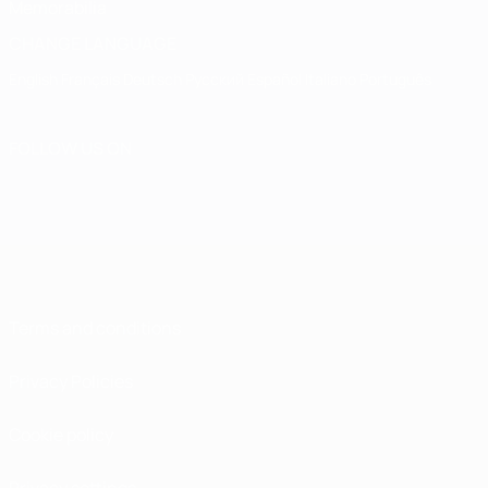
Memorabilia
CHANGE LANGUAGE
English
Français
Deutsch
Русский
Español
Italiano
Português
FOLLOW US ON
Terms and conditions
Privacy Policies
Cookie policy