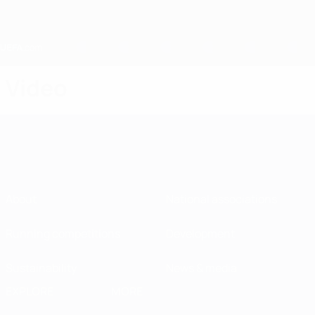
Skip
to
main
content
Home
Video
About
National associations
Running competitions
Development
Sustainability
News & media
EXPLORE
MORE