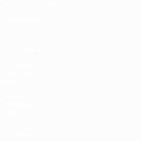
UEFA.tv
MyUEFA
Match calendar
UC3
Rankings
Tickets/Hospitality
UEFA National
Team Football
store
UEFA Men’s Club
Competitions
store
UEFA Men's Club
Competitions