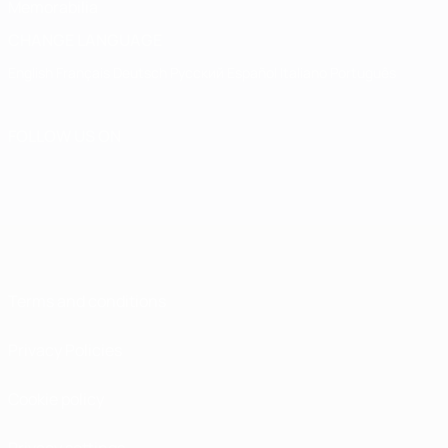
Memorabilia
CHANGE LANGUAGE
English
Français
Deutsch
Русский
Español
Italiano
Português
FOLLOW US ON
Terms and conditions
Privacy Policies
Cookie policy