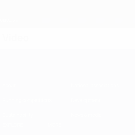
Skip
to
main
content
Home
Video
About
National associations
Running competitions
Development
Sustainability
News & media
EXPLORE
MORE