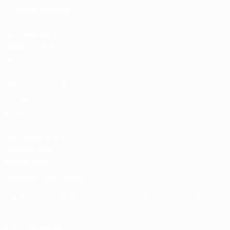
Tickets/Hospitality
UEFA National
Team Football
store
UEFA Men’s Club
Competitions
store
UEFA Men's Club
Competitions
Memorabilia
CHANGE LANGUAGE
English
Français
Deutsch
Русский
Español
Italiano
Português
FOLLOW US ON