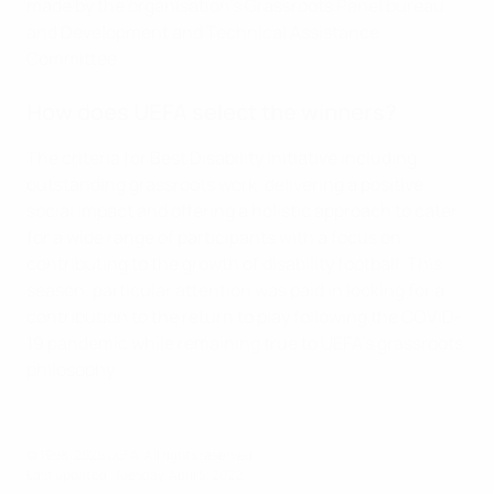
made by the organisation's Grassroots Panel bureau
and Development and Technical Assistance
Committee.
How does UEFA select the winners?
The criteria for Best Disability Initiative including
outstanding grassroots work, delivering a positive
social impact and offering a holistic approach to cater
for a wide range of participants with a focus on
contributing to the growth of disability football. This
season, particular attention was paid in looking for a
contribution to the return to play following the COVID-
19 pandemic while remaining true to UEFA's grassroots
philosophy.
© 1998-2026 UEFA. All rights reserved.
Last updated: Tuesday, April 5, 2022