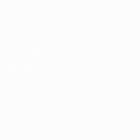
Terms and conditions
Privacy Policies
Cookie policy
Privacy settings
© 1998-2026 UEFA. All rights reserved
The UEFA word, the UEFA logo and all marks related to UEFA competitions, are
protected by trademarks and/or copyright of UEFA. No use for commercial
purposes may be made of such trademarks. Use of UEFA.com signifies your