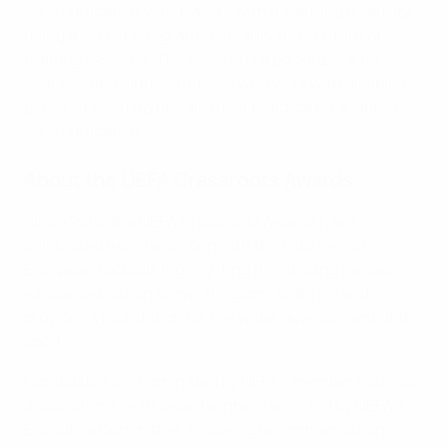
communication with players with a learning disability,
using a set of pictograms to clarify the content of
training sessions. The second is a pocketbook for
coaches and club volunteers who work with disabled
players, providing tips and best practice on adapted
communication.
About the UEFA Grassroots Awards
Since 2010, the UEFA Grassroots Awards have
celebrated excellence beneath the elite levels of
European football, highlighting the unsung heroes
whose dedication allows the game to thrive and
provides a foundation for the wider development of the
sport.
Candidates are nominated by UEFA's member national
associations, with award winners selected by UEFA's
Executive Committee, following recommendations