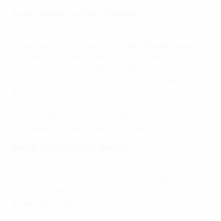
Silver: Football Your Way (England)
Football Your Way (FYW) and its range of accessible
resources were developed to inspire disabled people to
take part in football-based activities in their own
homes during the pandemic, highlighting the
opportunities available within the game and readying
them for a return to action once restrictions were
lifted. The campaign achieved more than five million
social media impressions, engaging more than 80% of
registered disabled players in England.
Bronze: Nobody Offside (Belgium)
A joint initiative between the Royal Belgian Football
Association and Voetbal Vlaanderen, Nobody Offside
improved communication with the country's disabled
players by developing two new tools, distributed free of
charge. The first helps coaches improve their