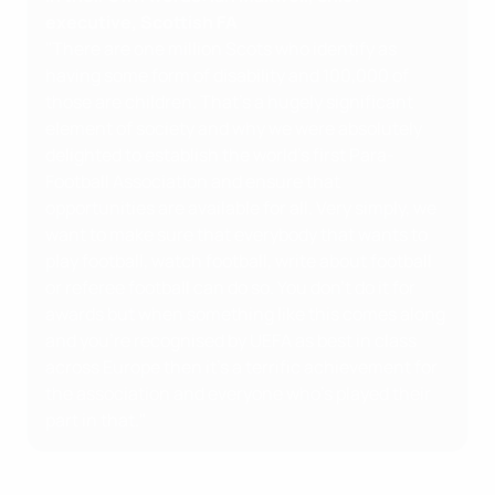
executive, Scottish FA
"There are one million Scots who identify as
having some form of disability and 100,000 of
those are children. That's a hugely significant
element of society and why we were absolutely
delighted to establish the world's first Para-
Football Association and ensure that
opportunities are available for all. Very simply, we
want to make sure that everybody that wants to
play football, watch football, write about football
or referee football can do so. You don’t do it for
awards but when something like this comes along
and you're recognised by UEFA as best in class
across Europe then it's a terrific achievement for
the association and everyone who's played their
part in that."