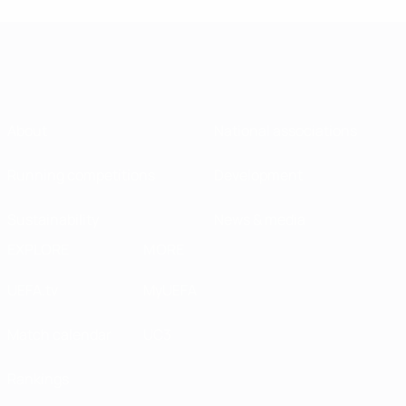
About
National associations
Running competitions
Development
Sustainability
News & media
EXPLORE
MORE
UEFA.tv
MyUEFA
Match calendar
UC3
Rankings