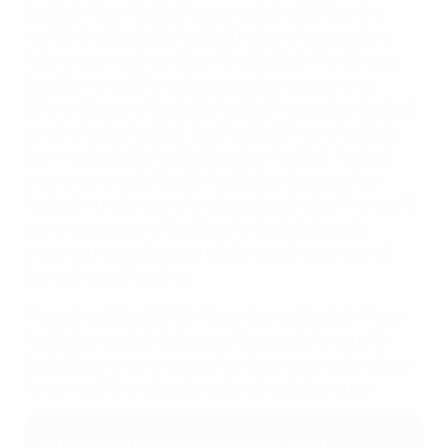
Scottish Para-Football was created in 2019 as the
world's first disability football national association.
Following investment from the Scottish FA, it brings
together nine different organisations governing
different types of disability football - amputee football,
cerebral palsy football, deaf football, frame football,
learning disability football, autism football, football
memories, mental health football and powerchair
football – under a single national umbrella. The result
is more access and facilities for disabled people,
ensuring more players are taking up the game and
being physically active.
Throughout the COVID-19 pandemic, Scottish Para-
Football provided vital support to people living with
disabilities, ensuring opportunities remained in place
for some of the nation's most vulnerable groups.
In their own words: Ian Maxwell, chief