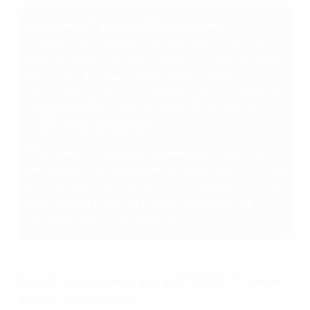
Aleksander Čeferin, UEFA president:
"Selecting the winners of the UEFA Grassroots
Awards is always an enjoyable and inspiring task. It
highlights the impressive, inclusive, and
noteworthy projects of national associations and
clubs across the continent, whose influence
often sways beyond sports.
"Congratulations to the winners, and I wish you
and all the nominees even more future success as
you continue to forge these outstanding projects
that have an essential impact on the game's
growth and your communities."
Best Disability Initiative 2021/22: Bronze
and Silver winners