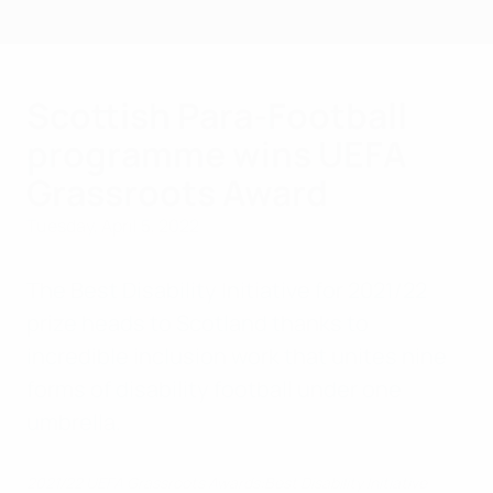
Skip
to
main
content
Scottish Para-Football
programme wins UEFA
Grassroots Award
Tuesday, April 5, 2022
The Best Disability Initiative for 2021/22
prize heads to Scotland thanks to
incredible inclusion work that unites nine
forms of disability football under one
umbrella.
2021/22 UEFA Grassroots Awards:Best Disability Initiative