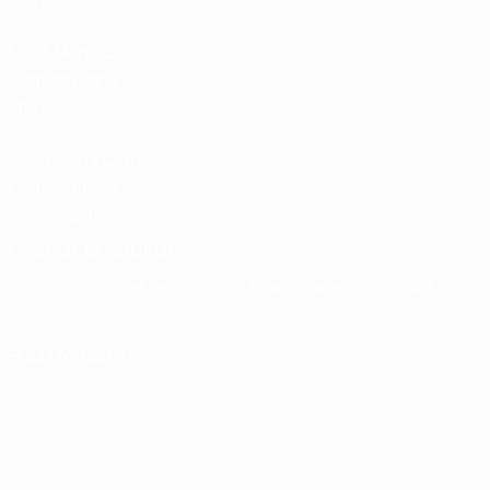
UEFA Men’s Club
Competitions
store
UEFA Men's Club
Competitions
Memorabilia
CHANGE LANGUAGE
English
Français
Deutsch
Русский
Español
Italiano
Português
FOLLOW US ON