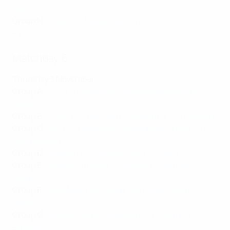
Cluj
Group H
:
Basel 2-2 Žalgiris
,
Slovan Bratislava 2-1
Pyunik
Matchday 6
Thursday 3 November
Group A
:
RFS 0-3 Fiorentina
,
İstanbul Başakşehir 3-1
Hearts
Group B
:
FCSB 0-3 West Ham
,
Silkeborg 0-2 Anderlecht
Group C
:
Lech 3-0 Villarreal
,
Hapoel Beer-Sheva 4-0
Austria Wien
Group D
:
Partizan 1-1 Slovácko
,
Köln 2-2 Nice
Group E
:
Apollon Limassol 1-0 Vaduz
,
AZ Alkmaar 2-1
Dnipro-1
Group F
:
Djurgården 1-0 Shamrock Rovers
,
Gent 4-0
Molde
Group G
:
Slavia Praha 1-1 Sivasspor
,
CFR Cluj 1-0
Ballkani