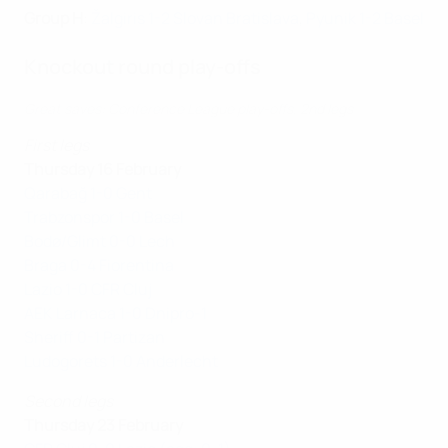
Group H
:
Žalgiris 1-2 Slovan Bratislava
,
Pyunik 1-2 Basel
Knockout round play-offs
Great saves: Conference League play-offs, 2nd legs
First legs
Thursday 16 February
Qarabağ 1-0 Gent
Trabzonspor 1-0 Basel
Bodø/Glimt 0-0 Lech
Braga 0-4 Fiorentina
Lazio 1-0 CFR Cluj
AEK Larnaca 1-0 Dnipro-1
Sheriff 0-1 Partizan
Ludogorets 1-0 Anderlecht
Second legs
Thursday 23 February