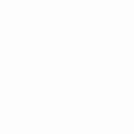
CFR Cluj 0-0 Lazio (agg: 0-1)
Dnipro-1 0-0 AEK Larnaca (agg: 0-1)
Partizan 1-3 Sheriff (agg: 2-3)
Anderlecht 2-1 Ludogorets (aet; agg 2-2, 3-0 pens)
Gent 1-0 Qarabağ (aet; agg 1-1, 5-3 pens)
Basel 2-0 Trabzonspor (agg: 2-1)
Lech 1-0 Bodø/Glimt (agg: 1-0)
Fiorentina 3-2 Braga (agg: 7-2)
Round of 16
First legs
Conference League round of 16, 1st legs: Watch every goal
Lazio 1-2 AZ Alkmaar
Thursday 9 March
AEK Larnaca 0-2 West Ham
Sheriff 0-1 Nice