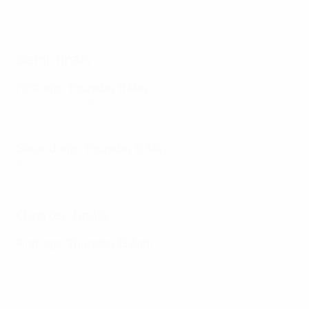
Fiorentina 1-2 West Ham
Final highlights: Fiorentina 1-2 West Ham
Semi-finals
First legs: Thursday 11 May
Fiorentina 1-2 Basel
West Ham 2-1 AZ
Second legs: Thursday 18 May
Basel 1-3 Fiorentina (aet; agg: 3-4)
AZ 0-1 West Ham (agg: 1-3)
Quarter-finals
First legs: Thursday 13 April
Gent 1-1 West Ham
Lech 1-4 Fiorentina
Anderlecht 2-0 AZ