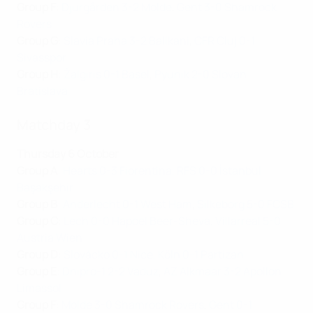
Group F
:
Djurgården 3-2 Molde
,
Gent 3-0 Shamrock
Rovers
Group G
:
Slavia Praha 3-2 Ballkani
,
CFR Cluj 0-1
Sivasspor
Group H
:
Žalgiris 0-1 Basel
,
Pyunik 2-0 Slovan
Bratislava
Matchday 3
Thursday 6 October
Group A
:
Hearts 0-3 Fiorentina
,
RFS 0-0 İstanbul
Başakşehir
Group B
:
Anderlecht 0-1 West Ham
,
Silkeborg 5-0 FCSB
Group C
:
Lech 0-0 Hapoel Beer-Sheva
,
Villarreal 5-0
Austria Wien
Group D
:
Slovácko 0-1 Nice
,
Köln 0-1 Partizan
Group E
:
Dnipro-1 2-2 Vaduz
,
AZ Alkmaar 3-2 Apollon
Limassol
Group F
:
Molde 3-0 Shamrock Rovers
,
Gent 0-1