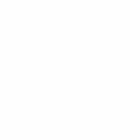
Anderlecht 1-1 Villarreal
Fiorentina 1-0 Sivasspor
Lech Poznań 2-0 Djurgården
Basel 2-2 Slovan Bratislava
Gent 1-1 İstanbul Başakşehir
Second legs
Conference League round of 16, 2nd leg great goals
Wednesday 15 March
İstanbul Başakşehir 1-4 Gent (agg: 2-5)
Thursday 16 March
Sivasspor 1-4 Fiorentina (agg: 1-5)
Djurgården 0-3 Lech Poznań (agg 0-5)
Slovan Bratislava 2-2 Basel (aet; agg 4-4, 1-4 pens)
West Ham 4-0 AEK Larnaca (agg: 6-0)
AZ Alkmaar 2-1 Lazio (agg: 4-2)
Nice 3-1 Sheriff (agg: 4-1)
Villarreal 0-1 Anderlecht (agg: 1-2)