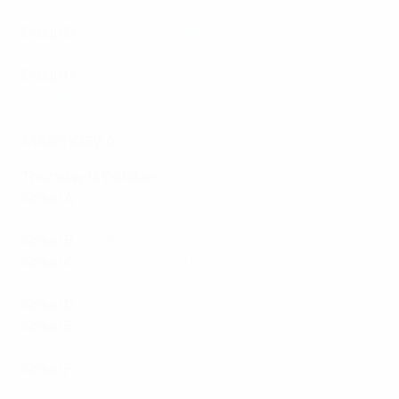
Djurgården
Group G
:
Sivasspor 3-4 Ballkani
,
Slavia Praha 0-1 CFR
Cluj
Group H
:
Pyunik 2-0 Žalgiris
,
Basel 0-2 Slovan
Bratislava
Matchday 4
Thursday 13 October
Group A
:
İstanbul Başakşehir 3-0 RFS
,
Fiorentina 5-1
Hearts
Group B
:
FCSB 0-5 Silkeborg
,
West Ham 2-1 Anderlecht
Group C
:
Austria Wien 0-1 Villarreal
,
Hapoel Beer-
Sheva 1-1 Lech
Group D
:
Partizan 2-0 Köln
,
Nice 1-2 Slovácko
Group E
:
Apollon Limassol 1-0 AZ Alkmaar
,
Vaduz 1-2
Dnipro-1
Group F
:
Djurgården 4-2 Gent
,
Shamrock Rovers 0-2
Molde