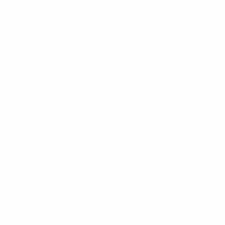
Basel 2-2 Nice
All the goals: Conference League quarter-final, 1st legs
Second legs: Thursday 20 April
Fiorentina 2-3 Lech (agg: 6-4)
AZ 2-0 Anderlecht (aet; agg: 2-2, 4-1 pens)
West Ham 4-1 Gent (agg: 5-2)
Nice 1-2 Basel (aet; agg: 3-4)
Matchday 1
Thursday 8 September
Group A
:
Hearts 0-4 İstanbul Başakşehir
,
Fiorentina 1-1
RFS
Group B
:
Anderlecht 1-0 Silkeborg
,
West Ham 3-1 FCSB
Group C
:
Villarreal 4-3 Lech
,
Austria Wien 0-0 Hapoel
Beer-Sheva
Group D
:
Slovácko 3-3 Partizan
,
Nice 1-1 Köln
Group E
:
Vaduz 0-0 Apollon Limassol
,
Dnipro-1 0-1 AZ