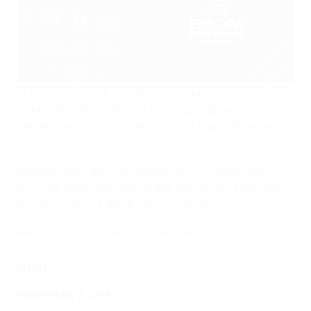
The 2022/23 UEFA Europa Conference League season
kicked off with the start of the group stage on 8
September and concluded with the final in Prague on 7
June 2023.
Matches were generally played on Thursdays (other
than the final) and, in principle, equally split between
two time slots: 18:45 CET and 21:00 CET.
Here's a full rundown of this season's results.
Final
Wednesday 7 June