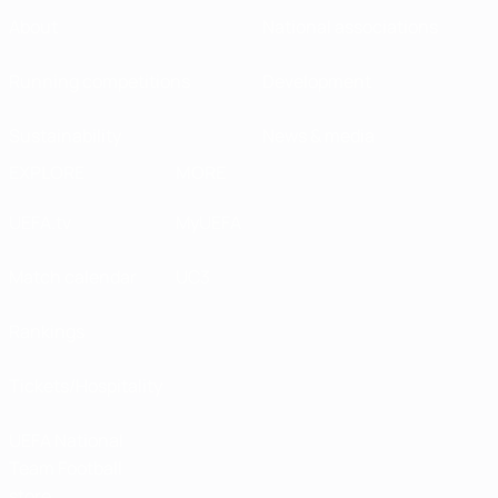
About
National associations
Running competitions
Development
Sustainability
News & media
EXPLORE
MORE
UEFA.tv
MyUEFA
Match calendar
UC3
Rankings
Tickets/Hospitality
UEFA National
Team Football
store