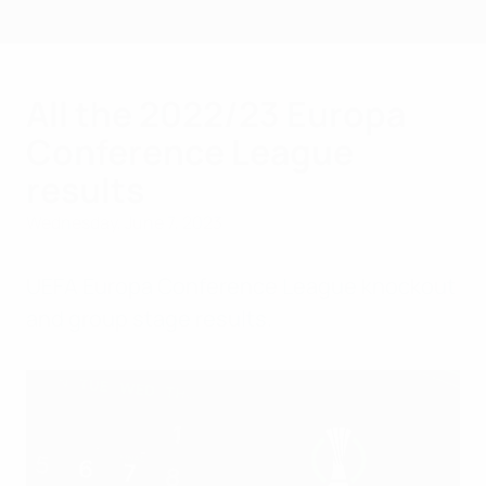
Skip
to
main
content
All the 2022/23 Europa
Conference League
results
Wednesday, June 7, 2023
UEFA Europa Conference League knockout
and group stage results.