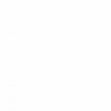
Group G
:
CFR Cluj 2-0 Slavia Praha
,
Ballkani 1-2
Sivasspor
Group H
:
Slovan Bratislava 3-3 Basel
,
Žalgiris 2-1
Pyunik
Matchday 5
Thursday 27 October
Group A
:
Fiorentina 2-1 İstanbul Başakşehir
,
Hearts 2-1
RFS
Group B
:
Anderlecht 2-2 FCSB
,
West Ham 1-0 Silkeborg
Group C
:
Villarreal 2-2 Hapoel Beer-Sheva
,
Austria
Wien 1-1 Lech
Group D
:
Slovácko 0-1 Köln
,
Nice 2-1 Partizan
Group E
:
Vaduz 1-2 AZ Alkmaar
,
Dnipro-1 1-0 Apollon
Limassol
Group F
:
Molde 2-3 Djurgården
,
Shamrock Rovers 1-1
Gent
Group G
:
Ballkani 0-1 Slavia Praha
,
Sivasspor 3-0 CFR