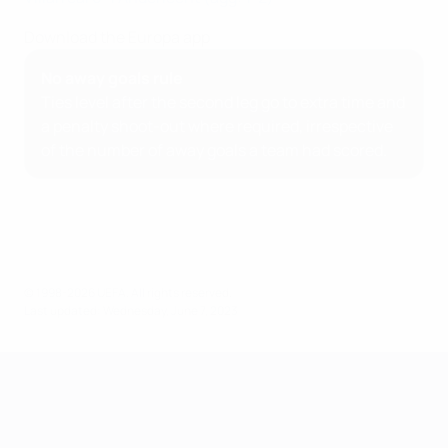
Download the Europa app
No away goals rule
Ties level after the second leg go to extra time and
a penalty shoot-out where required, irrespective
of the number of away goals a team had scored.
© 1998-2026 UEFA. All rights reserved.
Last updated: Wednesday, June 7, 2023