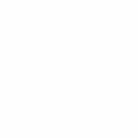
Alkmaar
Group F
:
Molde 0-0 Gent
,
Shamrock Rovers 0-0
Djurgården
Group G
:
Ballkani 1-1 CFR Cluj
,
Sivasspor 1-1 Slavia
Praha
Group H
:
Basel 3-1 Pyunik
,
Slovan Bratislava 0-0
Žalgiris
Matchday 2
Thursday 15 September
Group A
:
RFS 0-2 Hearts
,
İstanbul Başakşehir 3-0
Fiorentina
Group B
:
FCSB 0-0 Anderlecht
,
Silkeborg 2-3 West Ham
Group C
:
Lech 4-1 Austria Wien
,
Hapoel Beer-Sheva 1-2
Villarreal
Group D
:
Partizan 1-1 Nice
,
Köln 4-2 Slovácko
Group E
:
Apollon Limassol 1-3 Dnipro-1
,
AZ Alkmaar 4-1
Vaduz