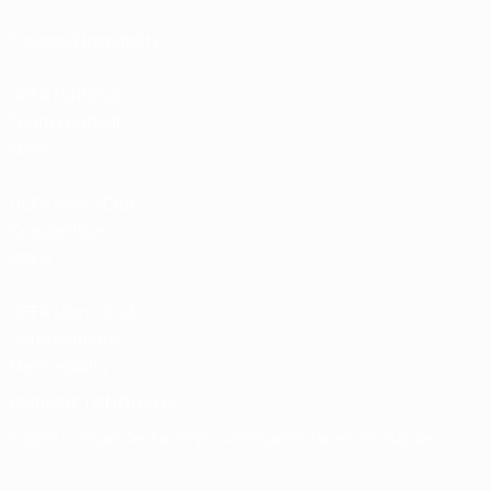
Tickets/Hospitality
UEFA National
Team Football
store
UEFA Men’s Club
Competitions
store
UEFA Men's Club
Competitions
Memorabilia
CHANGE LANGUAGE
English
Français
Deutsch
Русский
Español
Italiano
Português