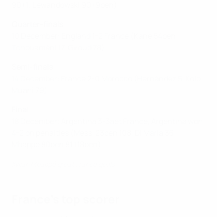
90+1; Lewandowski 90+9pen)
Quarter-finals
10 December: England 1-2 France (Kane 54pen;
Tchouaméni 17, Giroud 78)
Semi-finals
14 December: France 2-0 Morocco (Hernández 5, Kolo
Muani 79)
Final
18 December: Argentina 3-3aet France, Argentina won
4-2 on penalties (Messi 23pen 108, Di María 36;
Mbappé 80pen 81 118pen)
Kylian Mbappé great France goals
France's top scorer