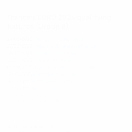
France's EURO 2024 qualifying
fixtures (Group B)
24/03/2023:
France vs Netherlands
27/03/2023:
Republic of Ireland vs France
16/06/2023:
Gibraltar vs France
19/06/2023:
France vs Greece
07/09/2023:
France vs Republic of Ireland
13/10/2023:
Netherlands vs France
18/11/2023:
France vs Gibraltar
21/11/2023:
Greece vs France
France vs Netherlands EURO history
© 1998-2026 UEFA. All rights reserved.