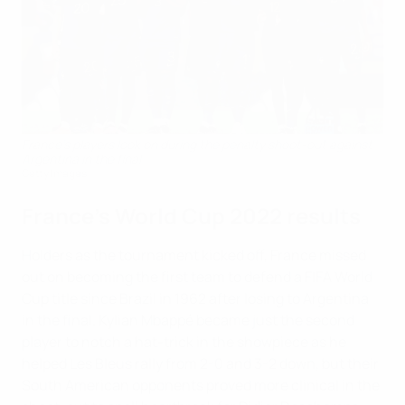
France's players look on during the penalty shoot-out against
Argentina in the final
Getty Images
France's World Cup 2022 results
Holders as the tournament kicked off, France missed
out on becoming the first team to defend a FIFA World
Cup title since Brazil in 1962 after losing to Argentina
in the final. Kylian Mbappé became just the second
player to notch a hat-trick in the showpiece as he
helped Les Bleus rally from 2-0 and 3-2 down, but their
South American opponents proved more clinical in the