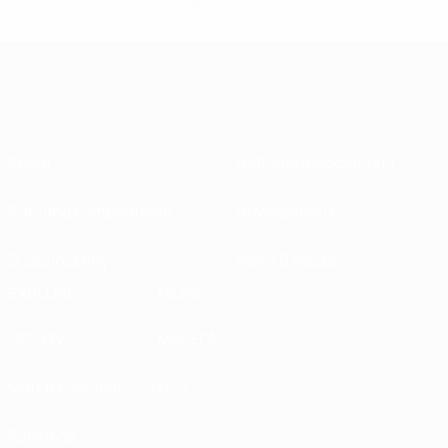
Last updated: Sunday, December 18, 2022
About
National associations
Running competitions
Development
Sustainability
News & media
EXPLORE
MORE
UEFA.tv
MyUEFA
Match calendar
UC3
Rankings