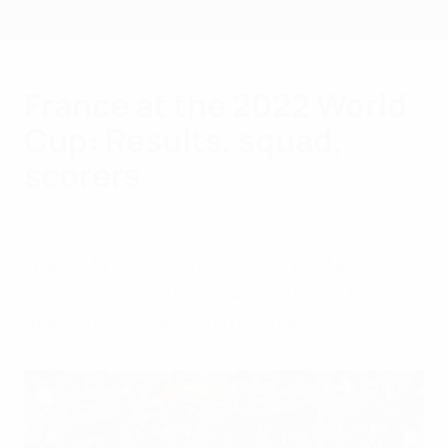
Skip
to
main
content
France at the 2022 World
Cup: Results, squad,
scorers
Sunday, December 18, 2022
France finished runners-up in Qatar after
losing on penalties to Argentina at the end
of an epic 3-3 draw in the final.