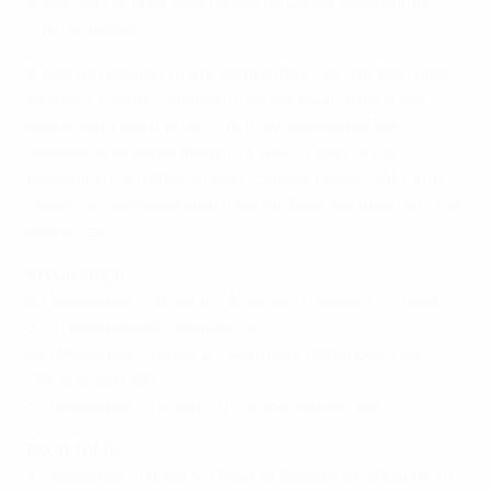
shoot-out to spell heartbreak for Didier Deschamps
and his players.
It was a cruel end to the competition for the two-time
winners, though Mbappé finished tournament top
scorer with eight goals and they celebrated two
notable landmarks along the way – Hugo Lloris
becoming his nation's most-capped player (145) and
Olivier Giroud becoming their all-time top international
scorer (53).
Group stage
22 November: France 4-1 Australia (Rabiot 27, Giroud
32 71, Mbappé 68; Goodwin 9)
26 November: France 2-1 Denmark (Mbappé 61 86;
Christensen 68)
30 November: Tunisia 1-0 France (Khazri 58)
Round of 16
4 December: France 3-1 Poland (Giroud 44, Mbappé 74