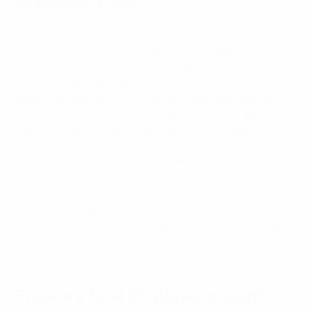
Kylian Mbappé (8 goals)
The mercurial Paris forward opened his account with
France's fourth in the 4-1 opening win against
Australia and then struck twice against both Denmark
(in the group stage) and Poland (in the round of 16). He
saved his best for last, hitting two late goals against
Argentina in the final to force extra time and adding a
118th-minute penalty to take the game to spot kicks.
The 23-year-old also buried his effort in the shoot-out
but ultimately had to make do with the prize for
tournament top scorer – while also becoming the first
player since Geoff Hurst in 1966 to hit a hat-trick in the
final and setting a new individual record for final goals
(four).
France's final 25-player squad*