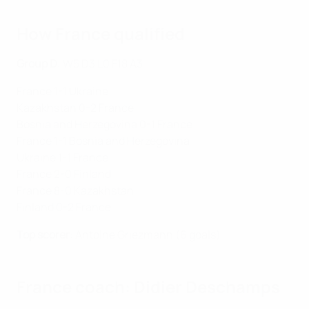
How France qualified
Group D
: W5 D3 L0 F18 A3
France 1-1 Ukraine
Kazakhstan 0-2 France
Bosnia and Herzegovina 0-1 France
France 1-1 Bosnia and Herzegovina
Ukraine 1-1 France
France 2-0 Finland
France 8-0 Kazakhstan
Finland 0-2 France
Top scorer
: Antoine Griezmann (6 goals)
France coach: Didier Deschamps