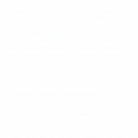
A defensive midfielder who won the UEFA Champions
League with Marseille and Juventus, Deschamps
captained Les Bleus to victory at the 1998 FIFA World
Cup and then UEFA EURO 2000. France boss since
2012, he made up for
final disappointment at UEFA
EURO 2016
by leading his side to World Cup glory two
years later and added another tournament triumph
when his side bounced back after a disappointing UEFA
EURO 2020 showing to
win the 2021 UEFA Nations
League
.
France captain: Hugo Lloris
The 35-year-old Tottenham Hotspur goalkeeper is
playing in his fourth World Cup finals, equalling Thierry
Henry's national record. Lloris collected his 143rd cap
in the quarter-final against England, pushing him past
Lilian Thuram as the most capped player in France's