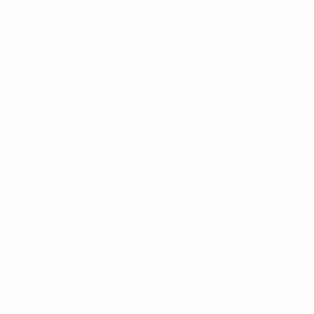
history.
Mbappé's solo stunner for France
France's World Cup history
Most appearances
: Hugo Lloris (20)
Top scorer
: Just Fontaine (13)
Best performance
: Winners (1998, 2018)
2018 World Cup
: Winners (W4-2 vs Croatia)
After two wins and a draw in the 2018 group stage, two
goals from Kylian Mbappé helped Les Bleus to edge a
seven-goal thriller with Argentina in the round of 16.
They then defeated Uruguay and Belgium to make it to
the decider, where strikes from Antoine Griezmann,
Paul Pogba and Mbappé – and a Mario Mandžukić own
goal – overwhelmed Croatia.