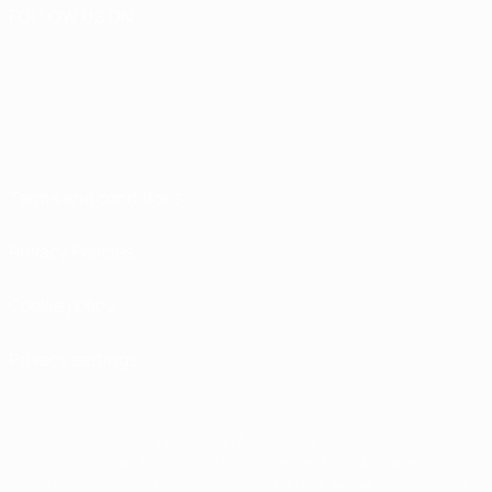
FOLLOW US ON
Terms and conditions
Privacy Policies
Cookie policy
Privacy settings
© 1998-2026 UEFA. All rights reserved
The UEFA word, the UEFA logo and all marks related to UEFA competitions, are
protected by trademarks and/or copyright of UEFA. No use for commercial