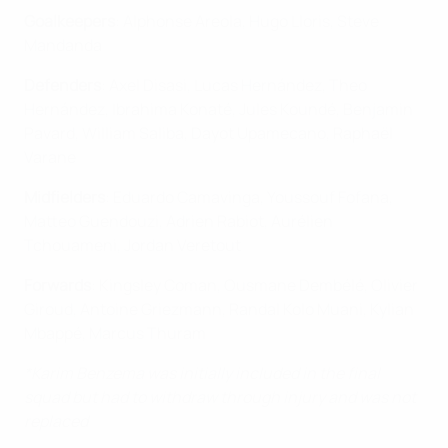
Goalkeepers
: Alphonse Areola, Hugo Lloris, Steve
Mandanda
Defenders
: Axel Disasi, Lucas Hernández, Theo
Hernández, Ibrahima Konaté, Jules Koundé, Benjamin
Pavard, William Saliba, Dayot Upamecano, Raphaël
Varane
Midfielders
: Eduardo Camavinga, Youssouf Fofana,
Matteo Guendouzi, Adrien Rabiot, Aurélien
Tchouameni, Jordan Veretout
Forwards
: Kingsley Coman, Ousmane Dembélé, Olivier
Giroud, Antoine Griezmann, Randal Kolo Muani, Kylian
Mbappé, Marcus Thuram
*Karim Benzema was initially included in the final
squad but had to withdraw through injury and was not
replaced