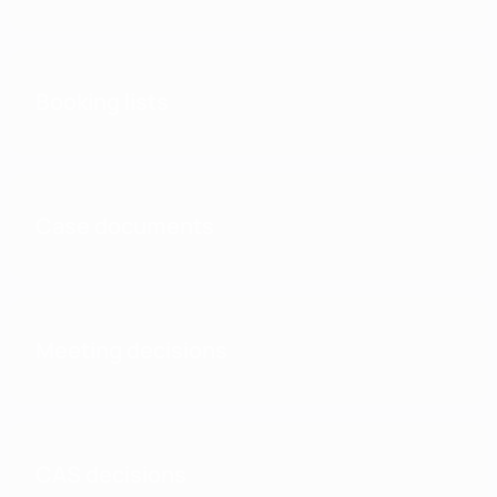
Booking lists
Case documents
Meeting decisions
CAS decisions