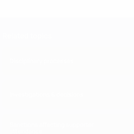
Related topics
Disciplinary processes
Investigations & decisions
Sanctions affecting supporter
attendance