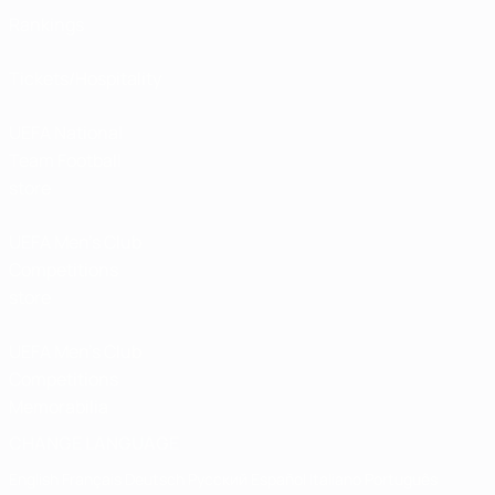
Rankings
Tickets/Hospitality
UEFA National
Team Football
store
UEFA Men’s Club
Competitions
store
UEFA Men's Club
Competitions
Memorabilia
CHANGE LANGUAGE
English
Français
Deutsch
Русский
Español
Italiano
Português