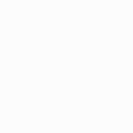
About
National associations
Running competitions
Development
Sustainability
News & media
EXPLORE
MORE
UEFA.tv
MyUEFA
Match calendar
UC3