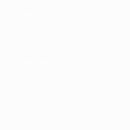
FOLLOW US ON
Terms and conditions
Privacy Policies
Cookie policy
Privacy settings
© 1998-2026 UEFA. All rights reserved