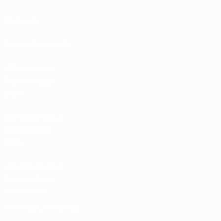
Rankings
Tickets/Hospitality
UEFA National
Team Football
store
UEFA Men’s Club
Competitions
store
UEFA Men's Club
Competitions
Memorabilia
CHANGE LANGUAGE