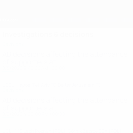
Skip
to
main
content
Home
Investigations & decisions
Decisions
AB decisions affecting the attendance
of supporters at...
8/5/2026 9:45:00 AM +00:00
UECL: Hapoel Tel-Aviv FC, Beitar Jerusalem FC
Decisions
AB decisions affecting the attendance
of supporters at...
8/3/2026 4:00:00 PM +00:00
UCL: KKS Lech Poznań (POL), Górnik Zabrze SSA (POL),