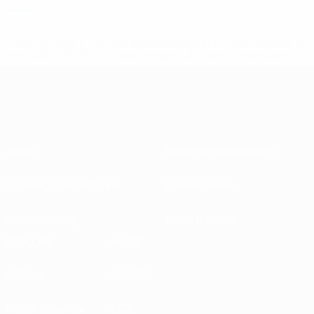
7/2/2026 2:55:39 PM +00:00
Czech club MFK Karviná declared ineligible to participate in
the 2026/27 UEFA Europa League (UEL) and consequent...
About
National associations
Running competitions
Development
Sustainability
News & media
EXPLORE
MORE
UEFA.tv
MyUEFA
Match calendar
UC3