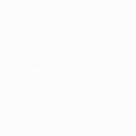
English
Français
Deutsch
Русский
Español
Italiano
Português
FOLLOW US ON
Terms and conditions
Privacy Policies
Cookie policy
Privacy settings