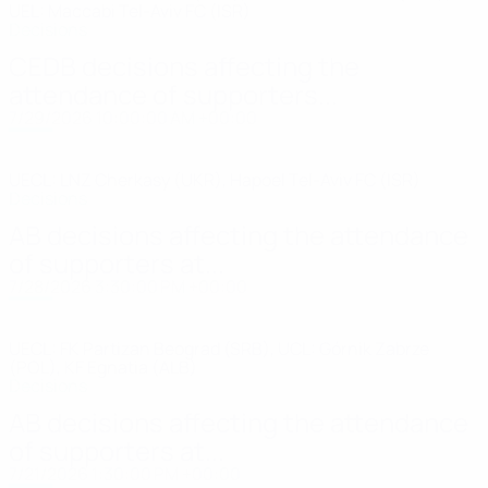
UEL: Maccabi Tel-Aviv FC (ISR)
Decisions
CEDB decisions affecting the
attendance of supporters...
7/29/2026 10:00:00 AM +00:00
UECL: LNZ Cherkasy (UKR), Hapoel Tel-Aviv FC (ISR)
Decisions
AB decisions affecting the attendance
of supporters at...
7/28/2026 3:30:00 PM +00:00
UECL: FK Partizan Beograd (SRB), UCL: Górnik Zabrze
(POL), KF Egnatia (ALB)
Decisions
AB decisions affecting the attendance
of supporters at...
7/21/2026 1:30:00 PM +00:00