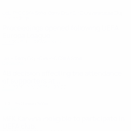
UEL: PFC CSKA Sofia, Derry City FC, FC Universitatea Cluj
Proceedings
Proceedings opened following UEFA
Europa League...
7/17/2026 9:17:28 AM +00:00
UEL – Derry City FC vs PFC CSKA Sofia
Decisions
AB decision affecting the attendance
of supporters at...
7/15/2026 12:22:28 PM +00:00
UCL: PFC Levski Sofia
Decisions
MFK Karviná ineligible to participate in
UEFA club...