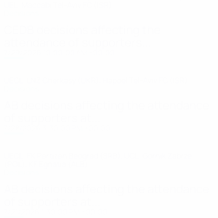
UEL: Maccabi Tel-Aviv FC (ISR)
Decisions
CEDB decisions affecting the
attendance of supporters...
7/29/2026 10:00:00 AM +00:00
UECL: LNZ Cherkasy (UKR), Hapoel Tel-Aviv FC (ISR)
Decisions
AB decisions affecting the attendance
of supporters at...
7/28/2026 3:30:00 PM +00:00
UECL: FK Partizan Beograd (SRB), UCL: Górnik Zabrze
(POL), KF Egnatia (ALB)
Decisions
AB decisions affecting the attendance
of supporters at...
7/21/2026 1:30:00 PM +00:00