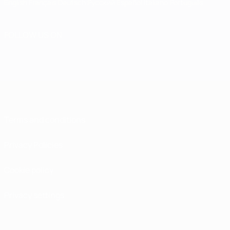
English
Français
Deutsch
Русский
Español
Italiano
Português
FOLLOW US ON
Terms and conditions
Privacy Policies
Cookie policy
Privacy settings