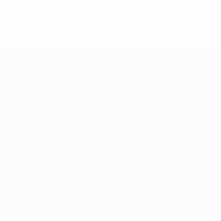
7/2/2026 2:55:39 PM +00:00
Czech club MFK Karviná declared ineligible to participate in
the 2026/27 UEFA Europa League (UEL) and consequent...
About
National associations
Running competitions
Development
Sustainability
News & media
EXPLORE
MORE
UEFA.tv
MyUEFA
Match calendar
UC3