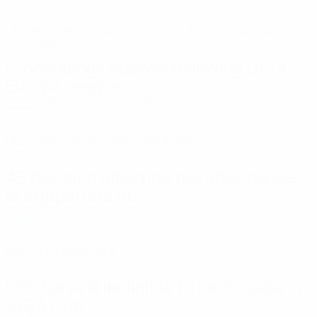
UEL: PFC CSKA Sofia, Derry City FC, FC Universitatea Cluj
Proceedings
Proceedings opened following UEFA
Europa League...
7/17/2026 9:17:28 AM +00:00
UEL – Derry City FC vs PFC CSKA Sofia
Decisions
AB decision affecting the attendance
of supporters at...
7/15/2026 12:22:28 PM +00:00
UCL: PFC Levski Sofia
Decisions
MFK Karviná ineligible to participate in
UEFA club...