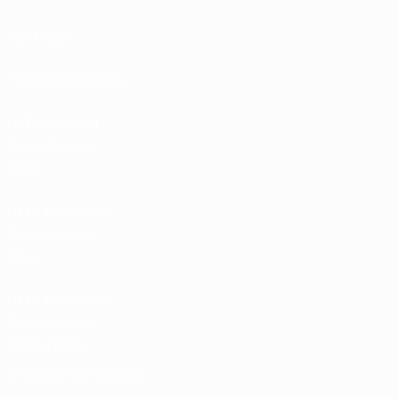
Rankings
Tickets/Hospitality
UEFA National
Team Football
store
UEFA Men’s Club
Competitions
store
UEFA Men's Club
Competitions
Memorabilia
CHANGE LANGUAGE