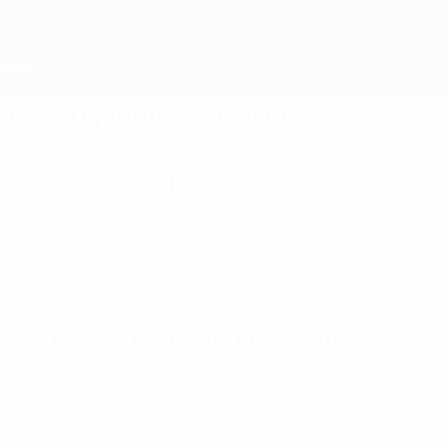
Skip
to
main
content
Home
Investigations & decisions
Decisions
AB decisions affecting the attendance
of supporters at...
8/5/2026 9:45:00 AM +00:00
UECL: Hapoel Tel-Aviv FC, Beitar Jerusalem FC
Decisions
AB decisions affecting the attendance
of supporters at...
8/3/2026 4:00:00 PM +00:00
UCL: KKS Lech Poznań (POL), Górnik Zabrze SSA (POL),