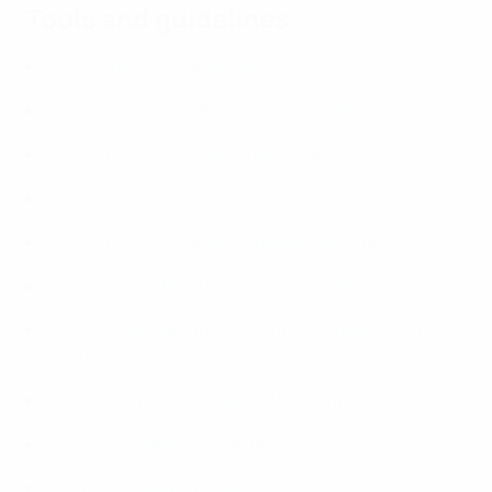
Tools and guidelines
UEFA Carbon Footprint Calculator
UEFA Child and Youth Protection Toolkit
UEFA Circular Economy Guidelines
UEFA Circular Economy Event Checklist
UEFA Circular Economy Organisation Checklist
UEFA Sustainable Infrastructure Guidelines
UEFA Sustainable Infrastructure Guidelines (all
languages)
UEFA Healthy and Sustainable Catering Guidelines
UEFA Accessibility Guidelines
UEFA Accessibility Checklist