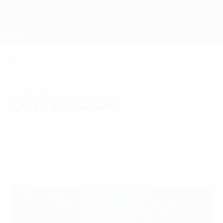
Skip
to
main
content
Home
Page content
Multimedia
Our resources
Social
Access official UEFA reports, guidelines
and tools on football and sustainability.