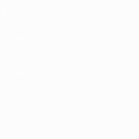
Related topics
News
Videos