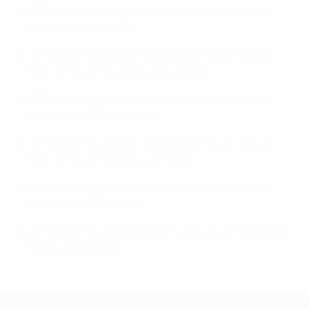
UEFA working group on human and labour rights:
Site visit (June 2022)
UEFA working group on human and labour rights:
Site visit summary (December 2021)
UEFA working group on human and labour rights:
Site visit (December 2021)
UEFA working group on human and labour rights:
Site visit summary (August 2021)
UEFA working group on human and labour rights:
Site visit (August 2021)
UEFA working group established on workers' rights in
Qatar (June 2021)