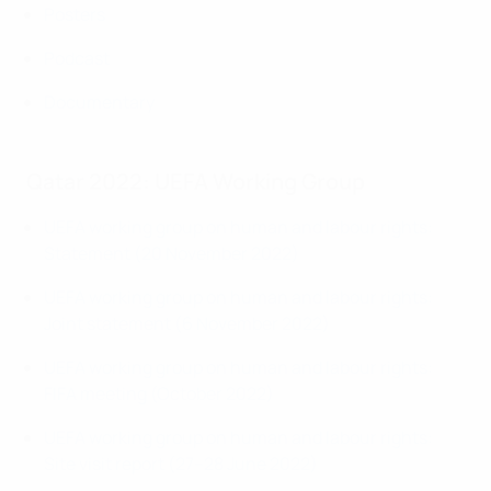
Posters
Podcast
Documentary
Qatar 2022: UEFA Working Group
UEFA working group on human and labour rights:
Statement (20 November 2022)
UEFA working group on human and labour rights:
Joint statement (6 November 2022)
UEFA working group on human and labour rights:
FIFA meeting (October 2022)
UEFA working group on human and labour rights:
Site visit report (27–28 June 2022)