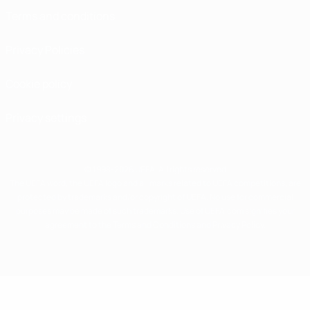
Terms and conditions
Privacy Policies
Cookie policy
Privacy settings
© 1998-2026 UEFA. All rights reserved
The UEFA word, the UEFA logo and all marks related to UEFA competitions, are
protected by trademarks and/or copyright of UEFA. No use for commercial
purposes may be made of such trademarks. Use of UEFA.com signifies your
agreement to the Terms and Conditions and Privacy Policy.