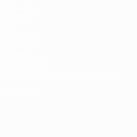
UEFA Men’s Club
Competitions
store
UEFA Men's Club
Competitions
Memorabilia
CHANGE LANGUAGE
English
Français
Deutsch
Русский
Español
Italiano
Português
FOLLOW US ON