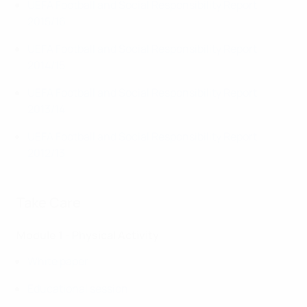
UEFA Football and Social Responsibility Report
2015/16
UEFA Football and Social Responsibility Report
2014/15
UEFA Football and Social Responsibility Report
2013/14
UEFA Football and Social Responsibility Report
2012/13
Take Care
Module 1 - Physical Activity
White paper
Educational session