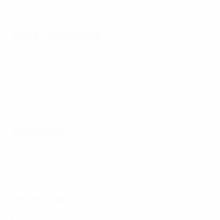
Other materials
Equal Game Conference (2019): Final Report
OUTRAGED documentary series: Toolkit and videos
UEFA-Terre des Hommes: Child and Youth protection
EURO 2024
UEFA EURO 2024 Germany – Environmental, Social
and Governance (ESG) Strategy
Eng
|
Ger
Respect Reports
UEFA Respect Report 2024/25