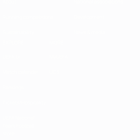
About
National associations
Running competitions
Development
Sustainability
News & media
EXPLORE
MORE
UEFA.tv
MyUEFA
Match calendar
UC3
Rankings
Tickets/Hospitality
UEFA National
Team Football
store