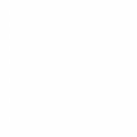
UEFA Respect Report 2023/24
UEFA Respect Report 2022/23
UEFA Respect Report 2021/22
UEFA Respect Report 2020/21
UEFA Football and Social Responsibility Report
2019/20
UEFA Football and Social Responsibility Report
2018/19
UEFA Football and Social Responsibility Report
2017/18
UEFA Football and Social Responsibility Report
2016/17