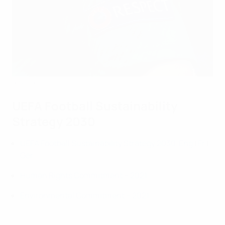
SPORTSFILE
UEFA Football Sustainability
Strategy 2030
UEFA Football Sustainability Strategy 2030
Eng
|
Fr
|
Ger
Human Rights Commitment – 2021
Environmental Commitment – 2021