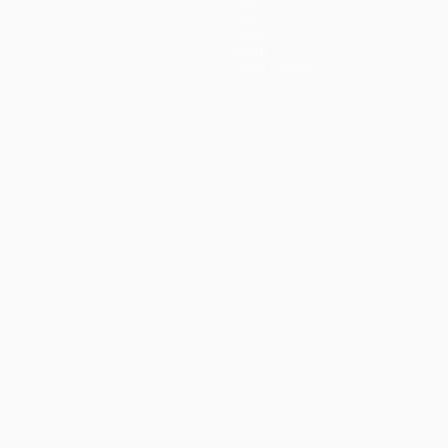
News
History
About
Store (clubs)
ês
العربية