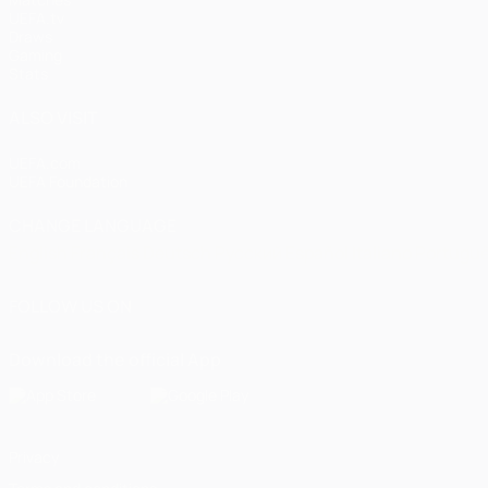
UEFA.tv
Draws
Gaming
Stats
ALSO VISIT
UEFA.com
UEFA Foundation
CHANGE LANGUAGE
English
Français
Deutsch
Русский
Español
Italiano
Portugu
FOLLOW US ON
Download the official App
Privacy