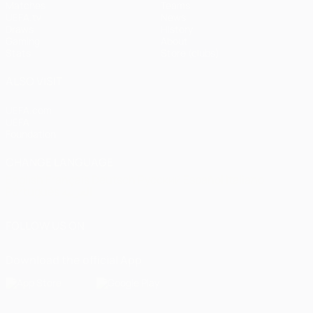
Matches
Teams
UEFA.tv
News
Draws
History
Gaming
About
Stats
Store (clubs)
ALSO VISIT
UEFA.com
UEFA
Foundation
CHANGE LANGUAGE
English
Français
Deutsch
Русский
Español
Italiano
Português
العربية
FOLLOW US ON
Download the official App