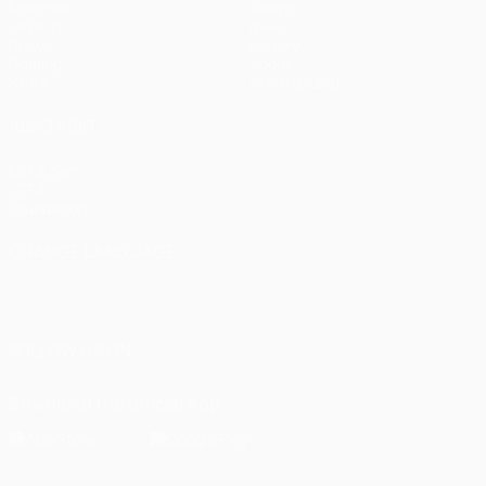
Matches
Teams
UEFA.tv
News
Draws
History
Gaming
About
Stats
Store (clubs)
ALSO VISIT
UEFA.com
UEFA
Foundation
CHANGE LANGUAGE
English
Français
Deutsch
Русский
Español
Italiano
Português
العربية
FOLLOW US ON
Download the official App