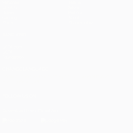
Matches
Teams
UEFA.tv
News
Draws
History
Gaming
About
Stats
Store (clubs)
ALSO VISIT
UEFA.com
UEFA
Foundation
CHANGE LANGUAGE
English
Français
Deutsch
Русский
Español
Italiano
Português
العربية
FOLLOW US ON
Download the official App