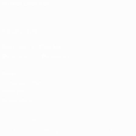
CHANGE LANGUAGE
English
Français
Deutsch
Русский
Español
Italiano
Português
العربية
FOLLOW US ON
Download the official App
Privacy
Terms and conditions
Cookie policy
Privacy settings
© 1998-2026 UEFA. All rights reserved
The UEFA word, the UEFA logo and all marks related to UEFA