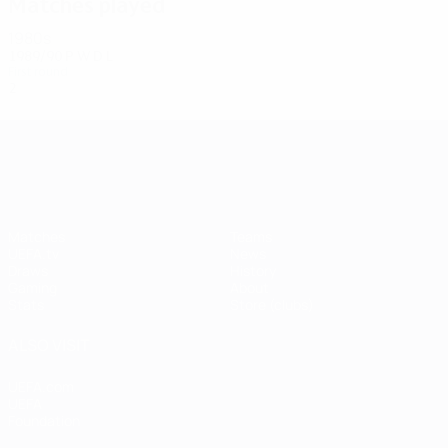
Matches played
1980s
1989/90
P
W
D
L
First round
2
0
0
2
UEFA Champions League
Matches
Teams
UEFA.tv
News
Draws
History
Gaming
About
Stats
Store (clubs)
ALSO VISIT
UEFA.com
UEFA
Foundation