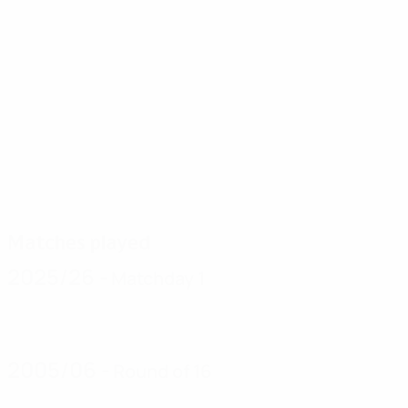
17/09/2025
Highlights: Ajax 0-2 Inter
Matches played
2025/26
Matchday 1
2005/06
Round of 16