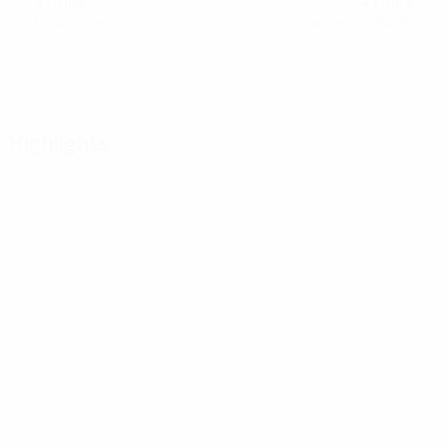
3 titles
4 titles
Most recent: 2009/10
Most recent: 1994/95
Highlights
01:59