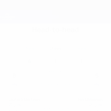
Skip
to
main
Champions League Official
Get
content
Live football scores & Fantasy
UEFA Champions League
Head-to-head
Wins
Draws
Wins
4
1
1
Goals scored
8
5
All-time top scorer
Lautaro Martínez
Jari Litmanen
25 goals
20 goals
Competition record