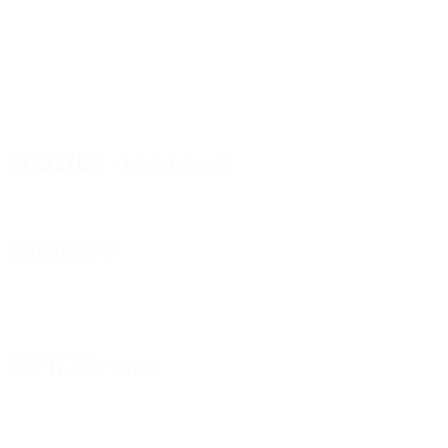
2002/03
Matchday 6
Matchday 2
1971/72
Final