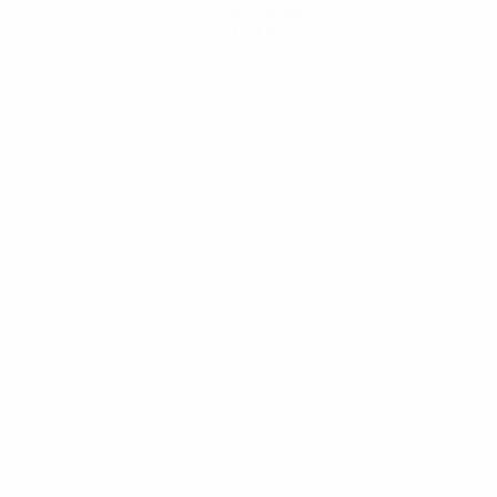
Get the app
Not now