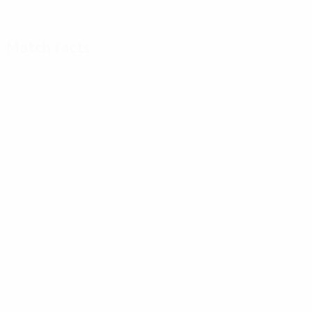
Match facts