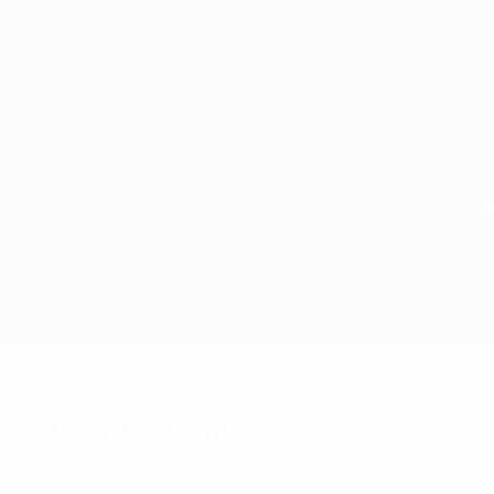
nts? Get the app now!