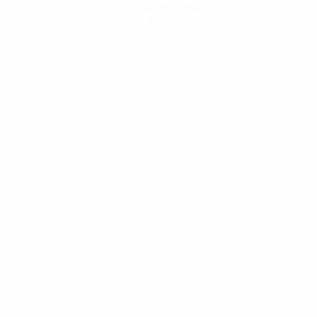
Get the app
Not now