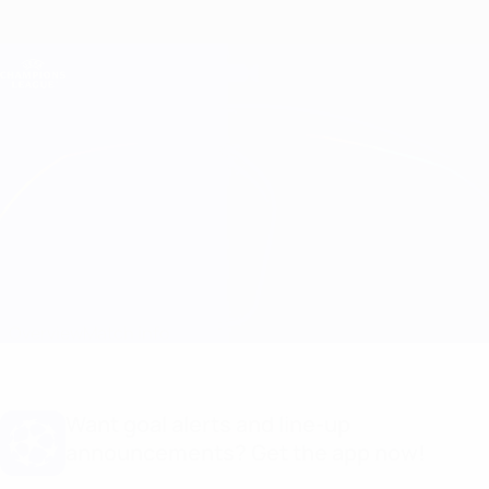
Skip
to
main
Champions League Official
Get
content
Live football scores & Fantasy
UEFA Champions League
Maribor vs Zürich Line-ups
Overview
Match info
Want goal alerts and line-up
announcements? Get the app now!