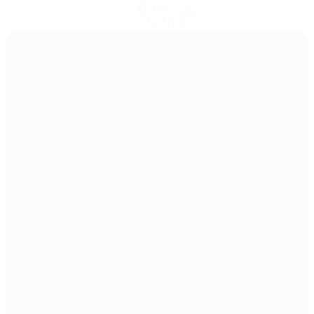
Get the app
Not now