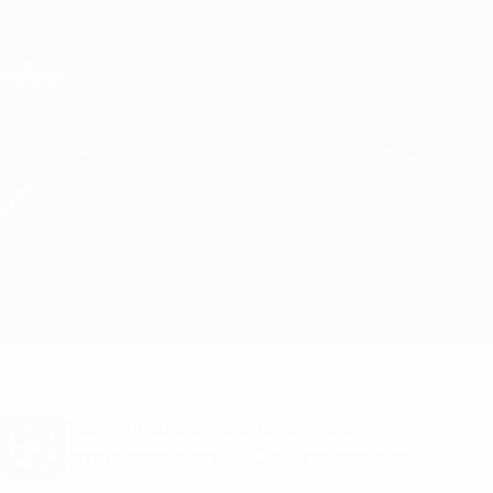
Skip
to
main
Champions League Official
Get
content
Live football scores & Fantasy
UEFA Champions League
Marseille vs Milan Match info
Overview
Match info
Want goal alerts and line-up
announcements? Get the app now!