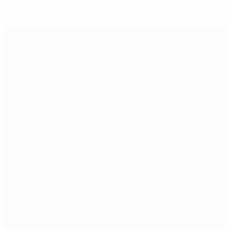
Get the app
Not now