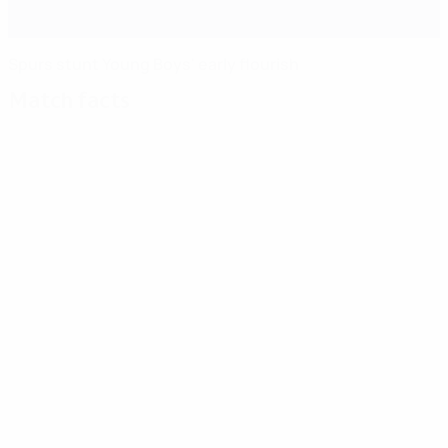
Spurs stunt Young Boys' early flourish
Match facts