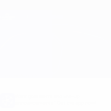
Skip
to
main
Champions League Official
Get
content
Live football scores & Fantasy
UEFA Champions League
Young Boys vs Tottenham
Overview
Match info
Want goal alerts and line-up
announcements? Get the app now!