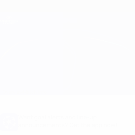
Skip
to
main
Champions League Official
Get
content
Live football scores & Fantasy
UEFA Champions League
HJK vs Ekranas
Overview
Match info
Want goal alerts and line-up
announcements? Get the app now!