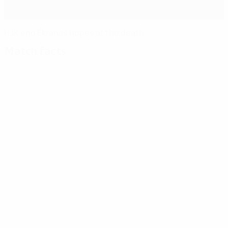
HJK end Ekranas hopes at the death
Match facts