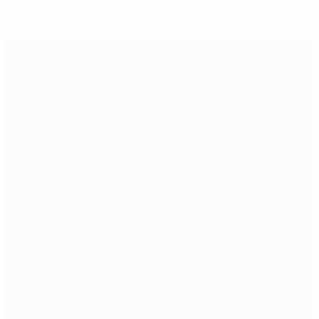
Get the app
Not now