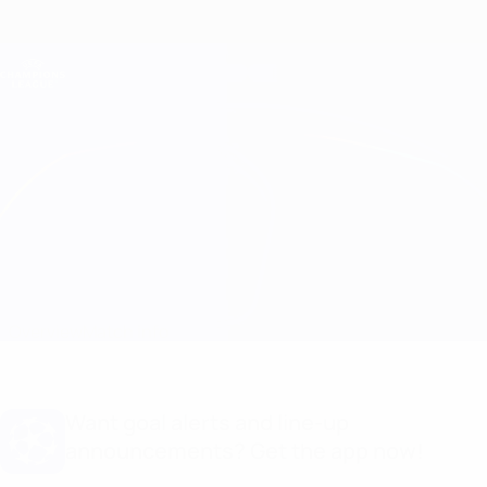
Skip
to
main
Champions League Official
Get
content
Live football scores & Fantasy
UEFA Champions League
Real Madrid vs Milan
Overview
Match info
Want goal alerts and line-up
announcements? Get the app now!