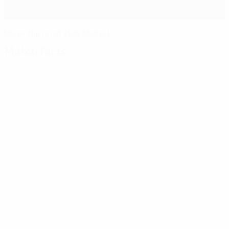
Milan slip up at slick Madrid
Match facts