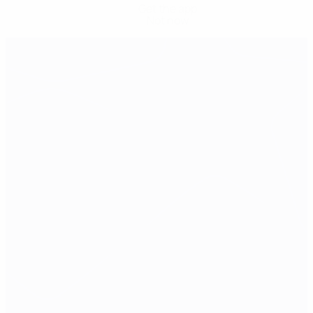
Get the app
Not now