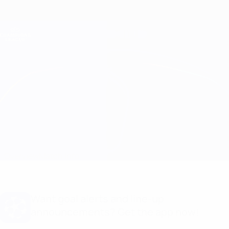
Skip
to
main
Champions League Official
Get
content
Live football scores & Fantasy
UEFA Champions League
CFR Cluj vs Bayern München Match info
Overview
Match info
Want goal alerts and line-up
announcements? Get the app now!