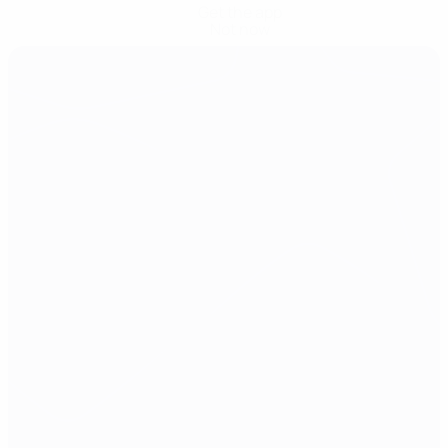
Get the app
Not now