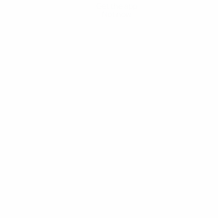
Get the app
Not now