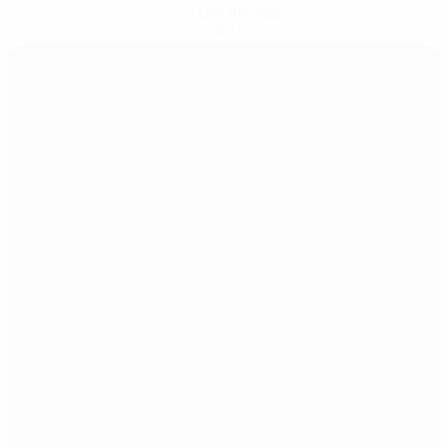
Get the app
Not now