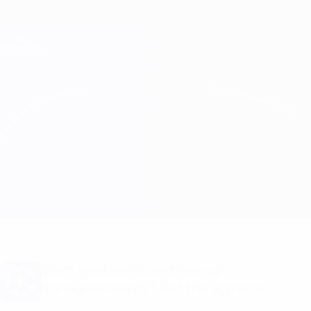
Skip
to
main
Champions League Official
Get
content
Live football scores & Fantasy
UEFA Champions League
APOEL vs Real Madrid Match info
Overview
Match info
Want goal alerts and line-up
announcements? Get the app now!