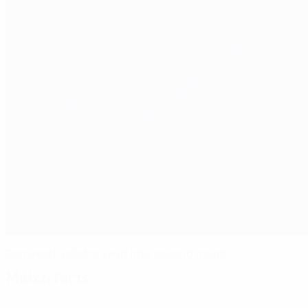
Dominant Valletta vault into second round
Match facts