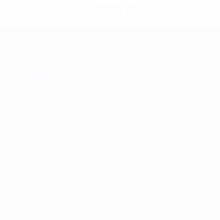
Get the app
Not now