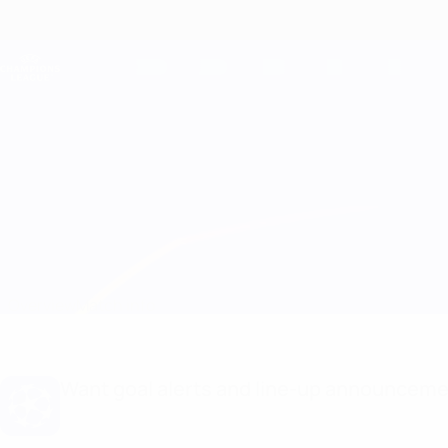
Skip
to
main
Champions League Official
content
Live football scores & Fantasy
UEFA Champions League
Lusitans vs Valletta
Overview
Match info
Want goal alerts and line-up announceme