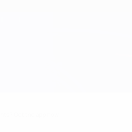
nts? Get the app now!