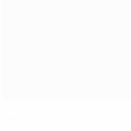
Schweinsteiger gets Bayern up and running
Match facts