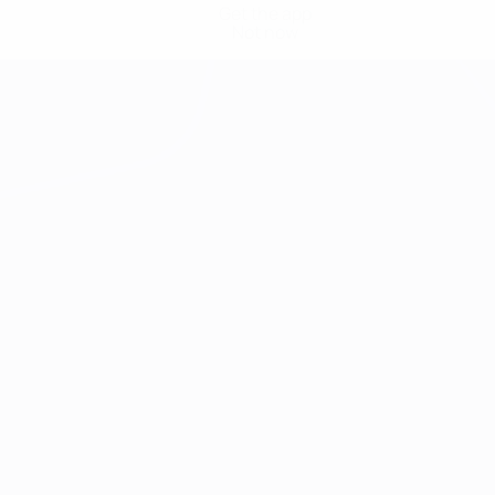
Get the app
Not now