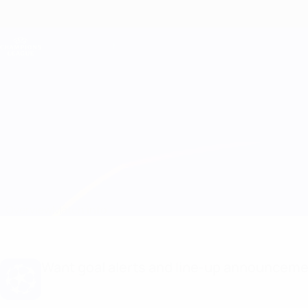
Skip
to
main
Champions League Official
content
Live football scores & Fantasy
UEFA Champions League
Bayern München vs Valencia
Overview
Match info
Want goal alerts and line-up announceme