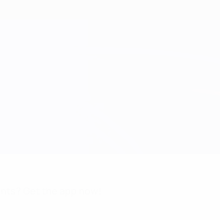
nts? Get the app now!