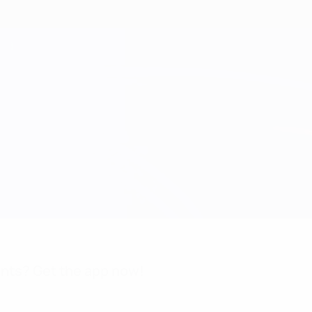
nts? Get the app now!