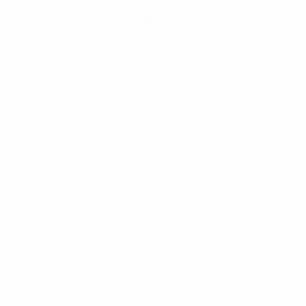
Get the app
Not now