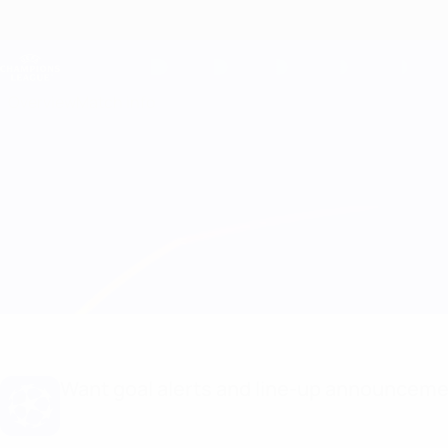
Skip
to
main
Champions League Official
content
Live football scores & Fantasy
UEFA Champions League
Overview
Match info
Benfica vs Spartak Moskva Line-ups
Want goal alerts and line-up announceme