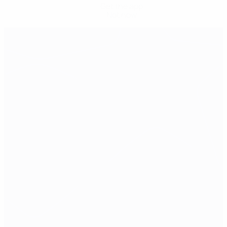
Get the app
Not now