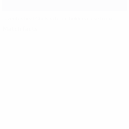
Juventus beat Chelsea to put holders close to exit
Match facts