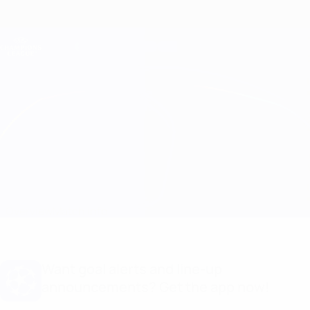
Skip
to
main
Champions League Official
Get
content
Live football scores & Fantasy
UEFA Champions League
Juventus vs Chelsea
Overview
Match info
Want goal alerts and line-up
announcements? Get the app now!