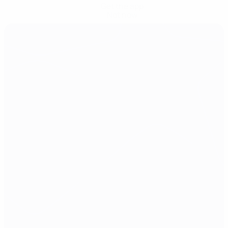
Get the app
Not now