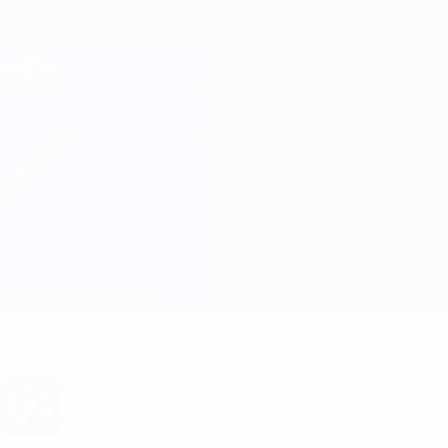
Skip
to
main
Champions League Official
Get
content
Live football scores & Fantasy
UEFA Champions League
Lille vs Valencia Match info
Overview
Match info
Want goal alerts and line-up
announcements? Get the app now!