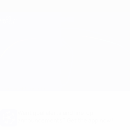
Skip
to
main
Champions League Official
Get
content
Live football scores & Fantasy
UEFA Champions League
Lille vs Valencia
Overview
Match info
Want goal alerts and line-up
announcements? Get the app now!