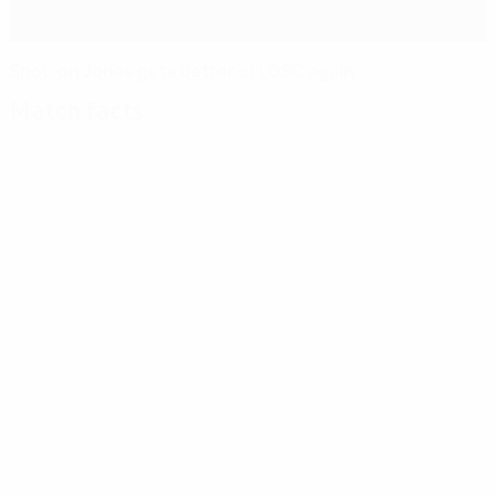
Spot-on Jonas gets better of LOSC again
Match facts