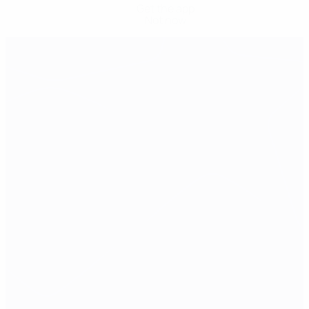
Get the app
Not now