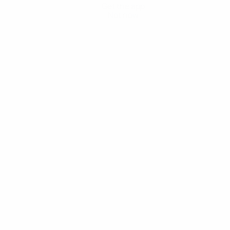
Get the app
Not now