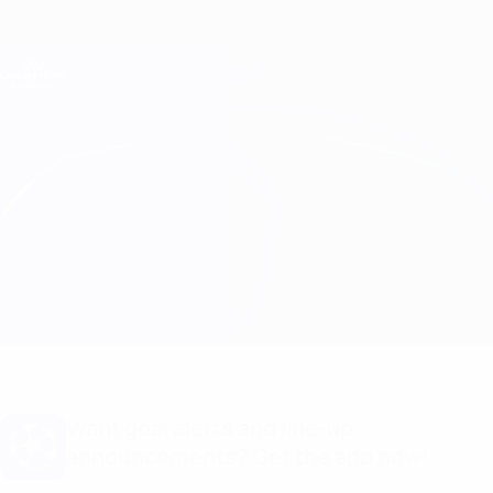
Skip
to
main
Champions League Official
Get
content
Live football scores & Fantasy
UEFA Champions League
Paris vs Valencia Line-ups
Overview
Match info
Want goal alerts and line-up
announcements? Get the app now!