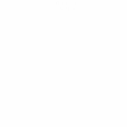
Get the app
Not now