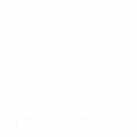
Skip
to
main
Champions League Official
Get
content
Live football scores & Fantasy
UEFA Champions League
Barcelona vs Paris Line-ups
Overview
Match info
Want goal alerts and line-up
announcements? Get the app now!