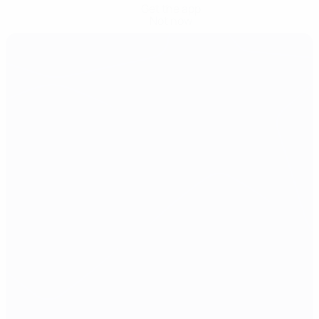
Get the app
Not now