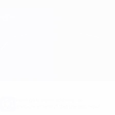
Skip
to
main
Champions League Official
Get
content
Live football scores & Fantasy
UEFA Champions League
Galatasaray vs Real Madrid Match info
Overview
Match info
Want goal alerts and line-up
announcements? Get the app now!