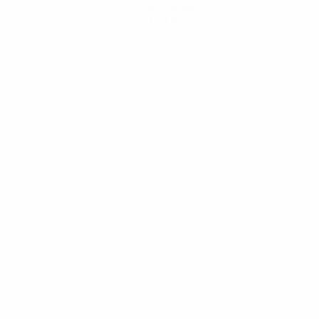
Get the app
Not now