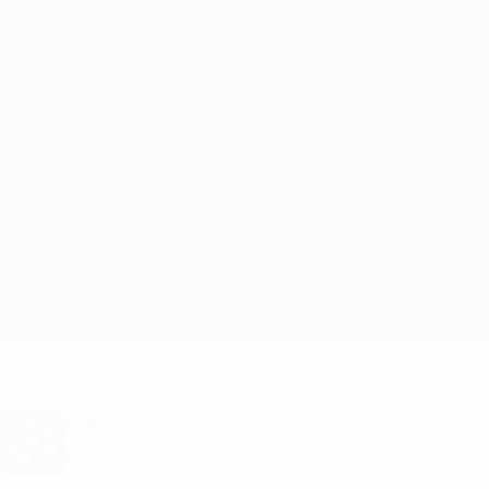
Skip
to
main
Champions League Official
Get
content
Live football scores & Fantasy
UEFA Champions League
Barcelona vs Bayern München Line-ups
Overview
Match info
Want goal alerts and line-up
announcements? Get the app now!