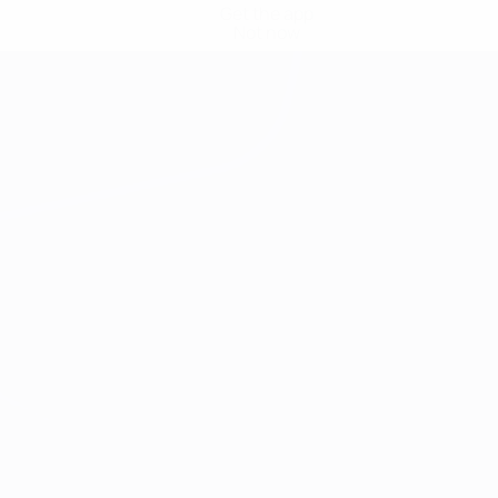
Get the app
Not now