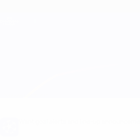
Skip
to
main
Champions League Official
content
Live football scores & Fantasy
UEFA Champions League
Copenhagen vs Juventus Match info
Overview
Match info
Want goal alerts and line-up announceme