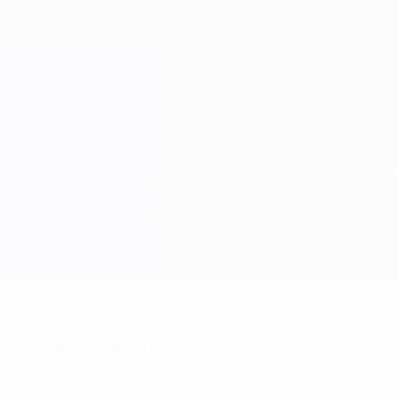
nts? Get the app now!