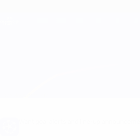
Skip
to
main
Champions League Official
content
Live football scores & Fantasy
UEFA Champions League
Celtic vs Ajax
Overview
Match info
Want goal alerts and line-up announceme