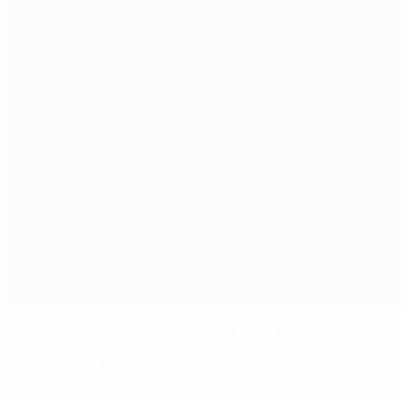
Celtic up and running with victory over Ajax
Match facts