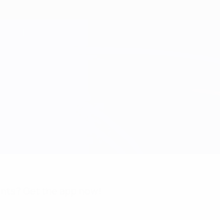
nts? Get the app now!