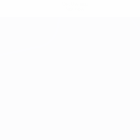
Get the app
Not now