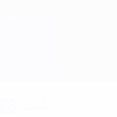
Skip
to
main
Champions League Official
Get
content
Live football scores & Fantasy
UEFA Champions League
AaB vs GNK Dinamo Match info
Overview
Match info
Want goal alerts and line-up
announcements? Get the app now!