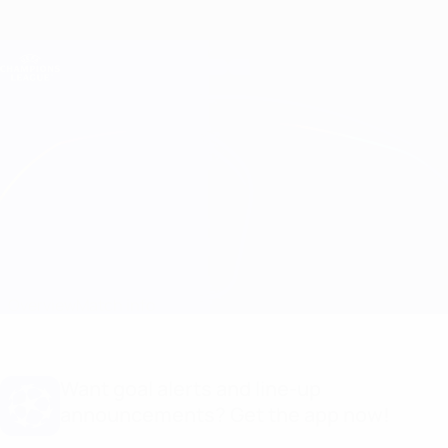
Skip
to
main
Champions League Official
Get
content
Live football scores & Fantasy
UEFA Champions League
Bayern München vs Man City
Overview
Match info
Want goal alerts and line-up
announcements? Get the app now!