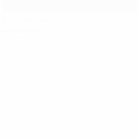
Bayern's Boateng breaks City resolve
Match facts