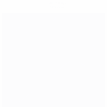
Get the app
Not now