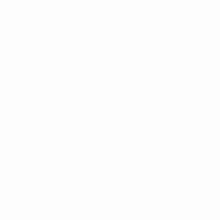
Skip
to
main
Champions League Official
content
Live football scores & Fantasy
UEFA Champions League
Overview
Match info
Olympiacos vs Atleti Line-ups
Want goal alerts and line-up announceme