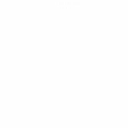
Get the app
Not now