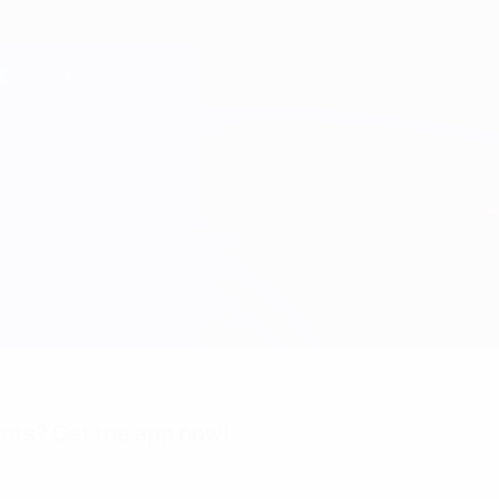
nts? Get the app now!