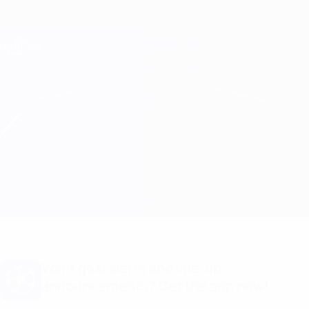
Skip
to
main
Champions League Official
Get
content
Live football scores & Fantasy
UEFA Champions League
Anderlecht vs B. Dortmund Line-ups
Overview
Match info
Want goal alerts and line-up
announcements? Get the app now!