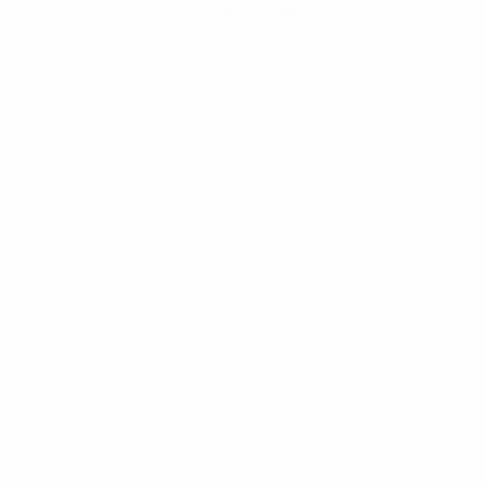
Get the app
Not now