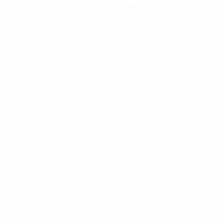
Get the app
Not now