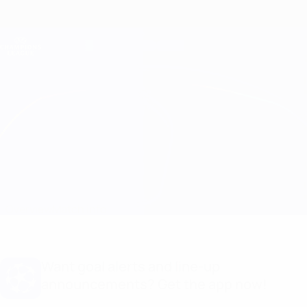
Skip
to
main
Champions League Official
Get
content
Live football scores & Fantasy
UEFA Champions League
CSKA Moskva vs Bayern München Line-ups
Overview
Match info
Want goal alerts and line-up
announcements? Get the app now!