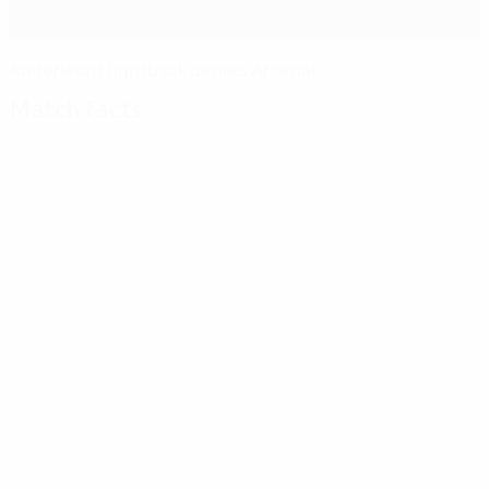
Anderlecht fightback denies Arsenal
Match facts