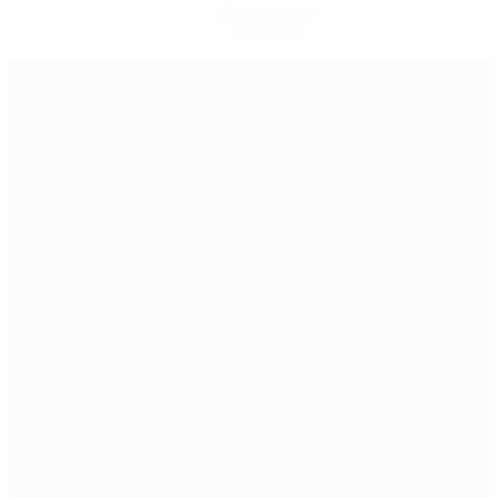
Get the app
Not now