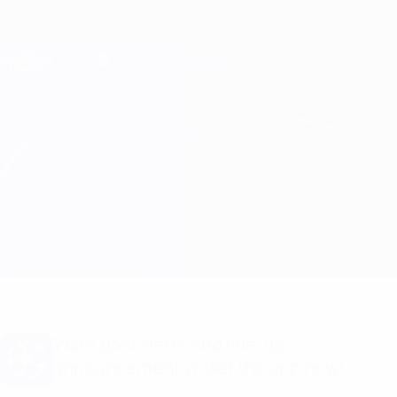
Skip
to
main
Champions League Official
Get
content
Live football scores & Fantasy
UEFA Champions League
Arsenal vs Anderlecht
Overview
Match info
Want goal alerts and line-up
announcements? Get the app now!