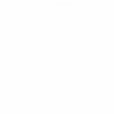
Get the app
Not now