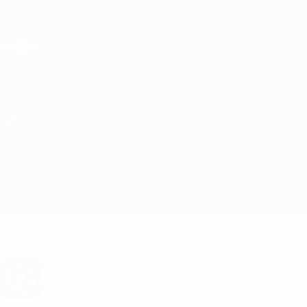
Skip
to
main
Champions League Official
Get
content
Live football scores & Fantasy
UEFA Champions League
Barcelona vs Paris Line-ups
Overview
Match info
Want goal alerts and line-up
announcements? Get the app now!