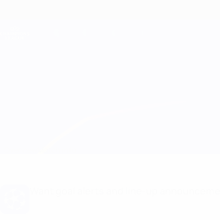
Skip
to
main
Champions League Official
content
Live football scores & Fantasy
UEFA Champions League
Maribor vs Astana
Overview
Match info
Want goal alerts and line-up announceme