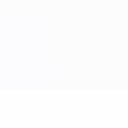
nts? Get the app now!