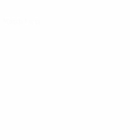
Match facts