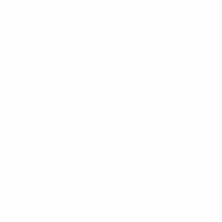
Get the app
Not now