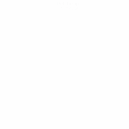
Get the app
Not now