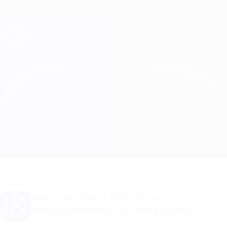
Skip
to
main
Champions League Official
Get
content
Live football scores & Fantasy
UEFA Champions League
Midtjylland vs APOEL Line-ups
Overview
Match info
Want goal alerts and line-up
announcements? Get the app now!