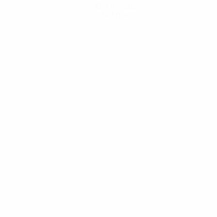
Get the app
Not now