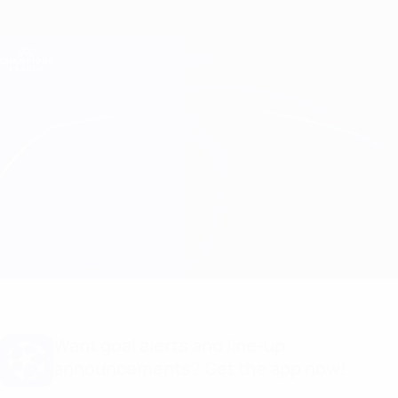
Skip
to
main
Champions League Official
Get
content
Live football scores & Fantasy
UEFA Champions League
PSV vs Man Utd Line-ups
Overview
Match info
Want goal alerts and line-up
announcements? Get the app now!