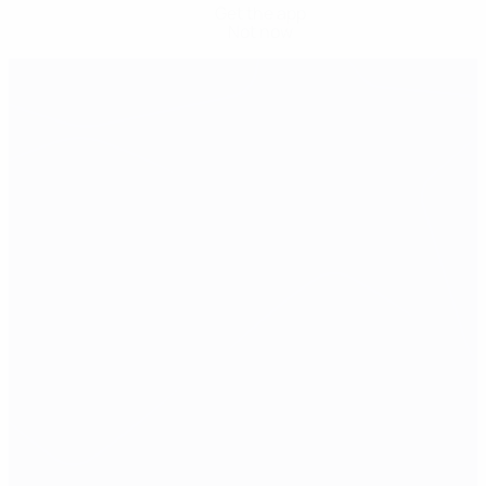
Get the app
Not now