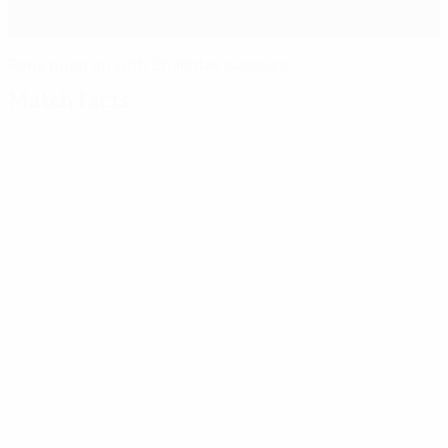
Paris push on with Shakhtar success
Match facts