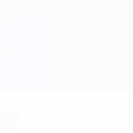
Skip
to
main
Champions League Official
Get
content
Live football scores & Fantasy
UEFA Champions League
Shakhtar vs Paris
Overview
Match info
Want goal alerts and line-up
announcements? Get the app now!