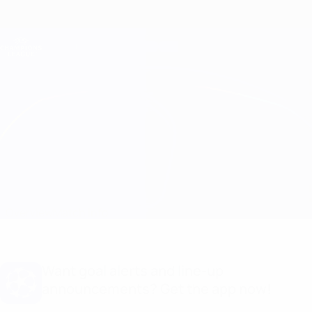
Skip
to
main
Champions League Official
Get
content
Live football scores & Fantasy
UEFA Champions League
Astana vs Galatasaray Line-ups
Overview
Match info
Want goal alerts and line-up
announcements? Get the app now!