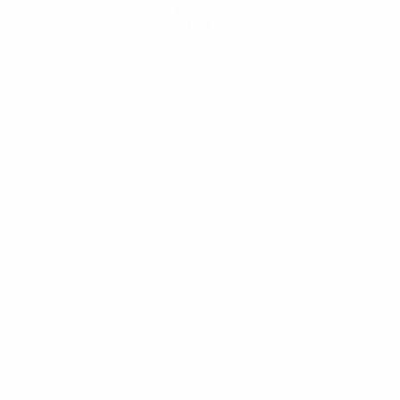
Get the app
Not now