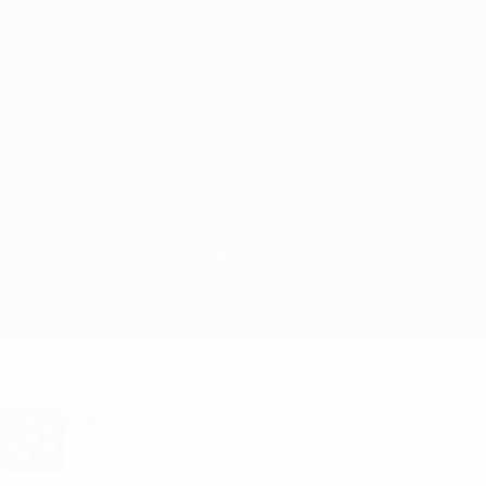
Skip
to
main
Champions League Official
content
Live football scores & Fantasy
UEFA Champions League
Leverkusen vs Roma
Overview
Match info
Want goal alerts and line-up announceme