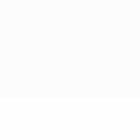
nts? Get the app now!