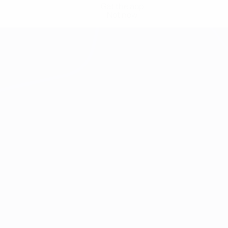
Get the app
Not now