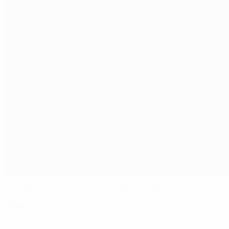
Leverkusen leave it late in eight-goal thriller
Match facts